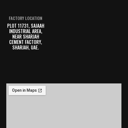
FACTORY LOCATION
PLOT 11731, SAJAAH
INDUSTRIAL AREA,
NEAR SHARJAH
CEMENT FACTORY,
SHARJAH, UAE.