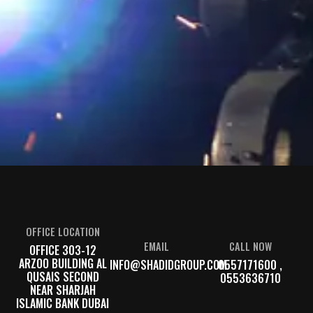
OFFICE LOCATION
EMAIL
CALL NOW
OFFICE 303-12
ARZOO BUILDING AL
INFO@SHADIDGROUP.COM
0557171600 ,
QUSAIS SECOND
0553636710
NEAR SHARJAH
ISLAMIC BANK DUBAI