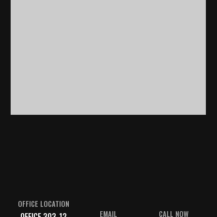
OFFICE LOCATION
EMAIL
CALL NOW
OFFICE 303-12