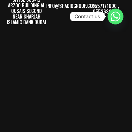
ARZOO BUILDING AL
INFO@SHADIDGROUP.COM
0557171600 ,
QUSAIS SECOND
0553636710
NEAR SHARJAH
Contact us
ISLAMIC BANK DUBAI
FACTORY LOCATION
PLOT 11731, SAJAAH
INDUSTRIAL AREA,
NEAR SHARJAH
CEMENT FACTORY,
SHARJAH, UAE.
SERVING ALL OVER THE UAE & INTERNATIONALLY – SINCE 1992
We bring precision and expertise to every project, specializing in